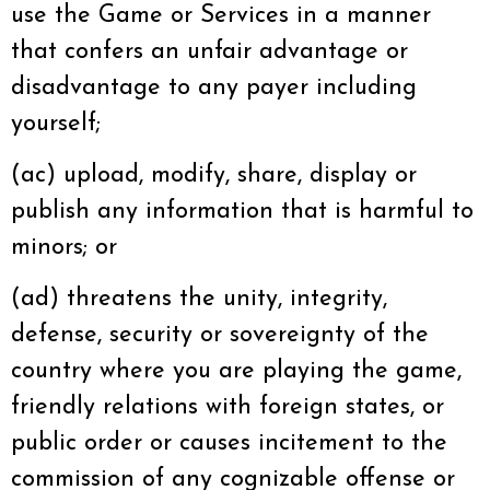
use the Game or Services in a manner
that confers an unfair advantage or
disadvantage to any payer including
yourself;
(ac) upload, modify, share, display or
publish any information that is harmful to
minors; or
(ad) threatens the unity, integrity,
defense, security or sovereignty of the
country where you are playing the game,
friendly relations with foreign states, or
public order or causes incitement to the
commission of any cognizable offense or