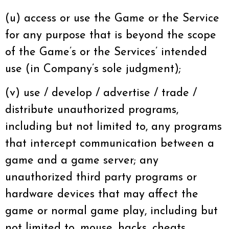
(u) access or use the Game or the Service
for any purpose that is beyond the scope
of the Game’s or the Services’ intended
use (in Company’s sole judgment);
(v) use / develop / advertise / trade /
distribute unauthorized programs,
including but not limited to, any programs
that intercept communication between a
game and a game server; any
unauthorized third party programs or
hardware devices that may affect the
game or normal game play, including but
not limited to, mouse, hacks, cheats,