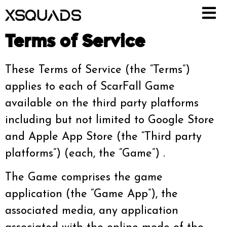
Terms of Service
These Terms of Service (the “Terms”)
applies to each of ScarFall Game
available on the third party platforms
including but not limited to Google Store
and Apple App Store (the “Third party
platforms”) (each, the “Game”) .
The Game comprises the game
application (the “Game App”), the
associated media, any application