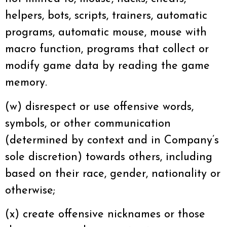
helpers, bots, scripts, trainers, automatic
programs, automatic mouse, mouse with
macro function, programs that collect or
modify game data by reading the game
memory.
(w) disrespect or use offensive words,
symbols, or other communication
(determined by context and in Company’s
sole discretion) towards others, including
based on their race, gender, nationality or
otherwise;
(x) create offensive nicknames or those