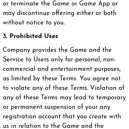
or terminate the Game or Game App or
may discontinue offering either or both
without notice to you.
3. Prohibited Uses
Company provides the Game and the
Service to Users only for personal, non-
commercial and entertainment purposes,
as limited by these Terms. You agree not
to violate any of these Terms. Violation of
any of these Terms may lead to temporary
or permanent suspension of your any
registration account that you create with
us in relation to the Game and the