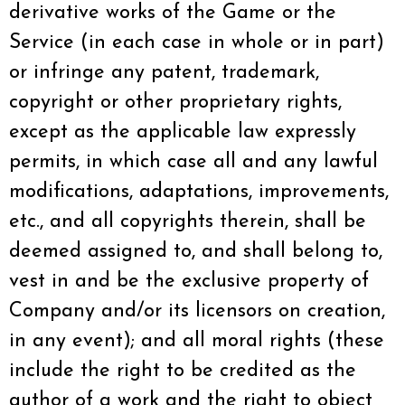
derivative works of the Game or the
Service (in each case in whole or in part)
or infringe any patent, trademark,
copyright or other proprietary rights,
except as the applicable law expressly
permits, in which case all and any lawful
modifications, adaptations, improvements,
etc., and all copyrights therein, shall be
deemed assigned to, and shall belong to,
vest in and be the exclusive property of
Company and/or its licensors on creation,
in any event); and all moral rights (these
include the right to be credited as the
author of a work and the right to object