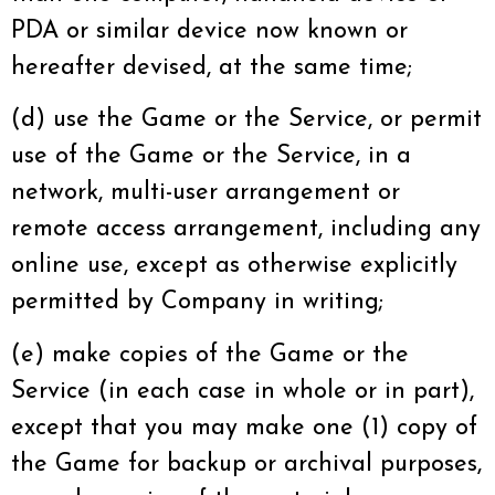
PDA or similar device now known or
hereafter devised, at the same time;
(d) use the Game or the Service, or permit
use of the Game or the Service, in a
network, multi-user arrangement or
remote access arrangement, including any
online use, except as otherwise explicitly
permitted by Company in writing;
(e) make copies of the Game or the
Service (in each case in whole or in part),
except that you may make one (1) copy of
the Game for backup or archival purposes,