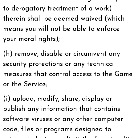
to derogatory treatment of a work)
therein shall be deemed waived (which
means you will not be able to enforce
your moral rights);
(h) remove, disable or circumvent any
security protections or any technical
measures that control access to the Game
or the Service;
(i) upload, modify, share, display or
publish any information that contains
software viruses or any other computer
code, files or programs designed to