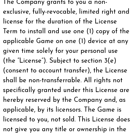
The Company grants to you a non-
exclusive, fully-revocable, limited right and
license for the duration of the License
Term to install and use one (1) copy of the
applicable Game on one (1) device at any
given time solely for your personal use
(the “License”). Subject to section 3(e)
(consent to account transfer), the License
shall be non-transferrable. All rights not
specifically granted under this License are
hereby reserved by the Company and, as
applicable, by its licensors. The Game is
licensed to you, not sold. This License does
not give you any title or ownership in the