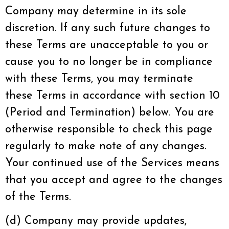
Company may determine in its sole
discretion. If any such future changes to
these Terms are unacceptable to you or
cause you to no longer be in compliance
with these Terms, you may terminate
these Terms in accordance with section 10
(Period and Termination) below. You are
otherwise responsible to check this page
regularly to make note of any changes.
Your continued use of the Services means
that you accept and agree to the changes
of the Terms.
(d) Company may provide updates,