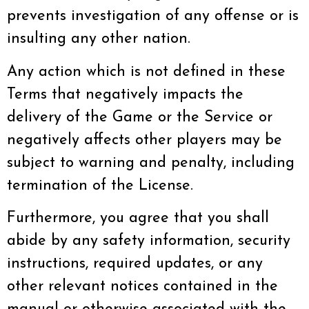
prevents investigation of any offense or is
insulting any other nation.
Any action which is not defined in these
Terms that negatively impacts the
delivery of the Game or the Service or
negatively affects other players may be
subject to warning and penalty, including
termination of the License.
Furthermore, you agree that you shall
abide by any safety information, security
instructions, required updates, or any
other relevant notices contained in the