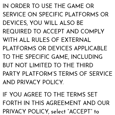
IN ORDER TO USE THE GAME OR
SERVICE ON SPECIFIC PLATFORMS OR
DEVICES, YOU WILL ALSO BE
REQUIRED TO ACCEPT AND COMPLY
WITH ALL RULES OF EXTERNAL
PLATFORMS OR DEVICES APPLICABLE
TO THE SPECIFIC GAME, INCLUDING
BUT NOT LIMITED TO THE THIRD
PARTY PLATFORM’S TERMS OF SERVICE
AND PRIVACY POLICY.
IF YOU AGREE TO THE TERMS SET
FORTH IN THIS AGREEMENT AND OUR
PRIVACY POLICY, select “ACCEPT” to