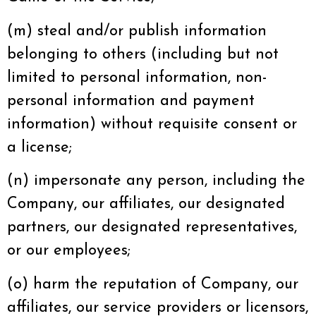
(m) steal and/or publish information
belonging to others (including but not
limited to personal information, non-
personal information and payment
information) without requisite consent or
a license;
(n) impersonate any person, including the
Company, our affiliates, our designated
partners, our designated representatives,
or our employees;
(o) harm the reputation of Company, our
affiliates, our service providers or licensors,