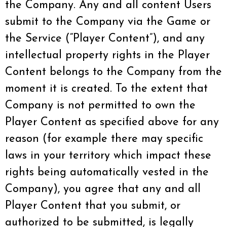
the Company. Any and all content Users
submit to the Company via the Game or
the Service (“Player Content”), and any
intellectual property rights in the Player
Content belongs to the Company from the
moment it is created. To the extent that
Company is not permitted to own the
Player Content as specified above for any
reason (for example there may specific
laws in your territory which impact these
rights being automatically vested in the
Company), you agree that any and all
Player Content that you submit, or
authorized to be submitted, is legally