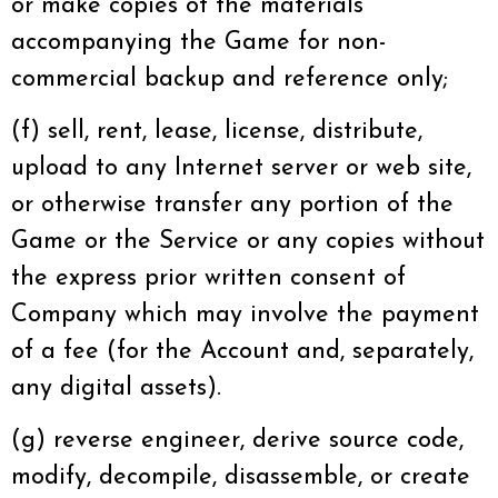
or make copies of the materials
accompanying the Game for non-
commercial backup and reference only;
(f) sell, rent, lease, license, distribute,
upload to any Internet server or web site,
or otherwise transfer any portion of the
Game or the Service or any copies without
the express prior written consent of
Company which may involve the payment
of a fee (for the Account and, separately,
any digital assets).
(g) reverse engineer, derive source code,
modify, decompile, disassemble, or create