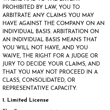
PROHIBITED BY LAW, YOU TO
ARBITRATE ANY CLAIMS YOU MAY
HAVE AGAINST THE COMPANY ON AN
INDIVIDUAL BASIS. ARBITRATION ON
AN INDIVIDUAL BASIS MEANS THAT
YOU WILL NOT HAVE, AND YOU
WAIVE, THE RIGHT FOR A JUDGE OR
JURY TO DECIDE YOUR CLAIMS, AND
THAT YOU MAY NOT PROCEED IN A
CLASS, CONSOLIDATED, OR
REPRESENTATIVE CAPACITY.
1. Limited License