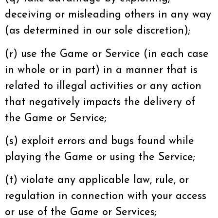
deceiving or misleading others in any way
(as determined in our sole discretion);
(r) use the Game or Service (in each case
in whole or in part) in a manner that is
related to illegal activities or any action
that negatively impacts the delivery of
the Game or Service;
(s) exploit errors and bugs found while
playing the Game or using the Service;
(t) violate any applicable law, rule, or
regulation in connection with your access
or use of the Game or Services;