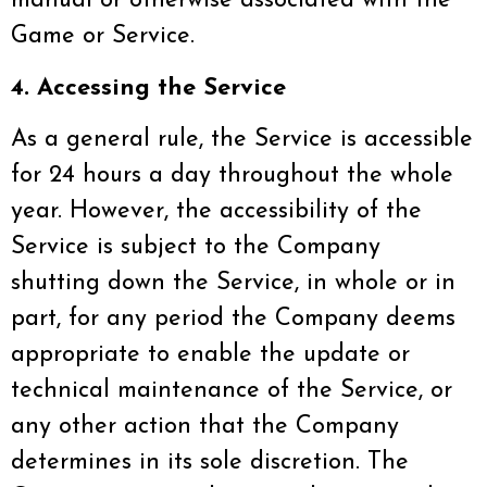
manual or otherwise associated with the
Game or Service.
4. Accessing the Service
As a general rule, the Service is accessible
for 24 hours a day throughout the whole
year. However, the accessibility of the
Service is subject to the Company
shutting down the Service, in whole or in
part, for any period the Company deems
appropriate to enable the update or
technical maintenance of the Service, or
any other action that the Company
determines in its sole discretion. The