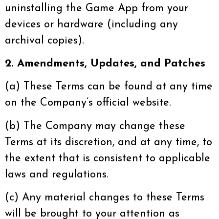
uninstalling the Game App from your
devices or hardware (including any
archival copies).
2. Amendments, Updates, and Patches
(a) These Terms can be found at any time
on the Company’s official website.
(b) The Company may change these
Terms at its discretion, and at any time, to
the extent that is consistent to applicable
laws and regulations.
(c) Any material changes to these Terms
will be brought to your attention as