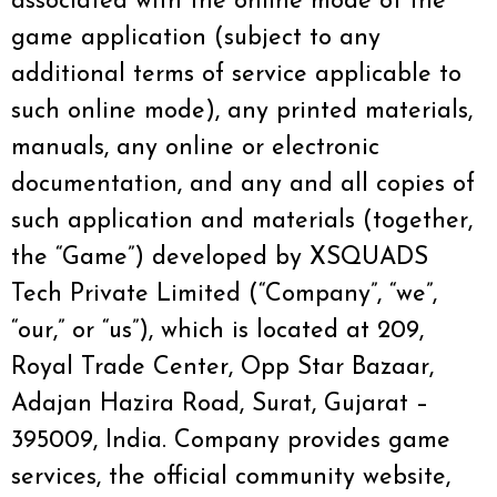
associated with the online mode of the
game application (subject to any
additional terms of service applicable to
such online mode), any printed materials,
manuals, any online or electronic
documentation, and any and all copies of
such application and materials (together,
the “Game”) developed by XSQUADS
Tech Private Limited (“Company”, “we”,
“our,” or “us”), which is located at 209,
Royal Trade Center, Opp Star Bazaar,
Adajan Hazira Road, Surat, Gujarat –
395009, India. Company provides game
services, the official community website,