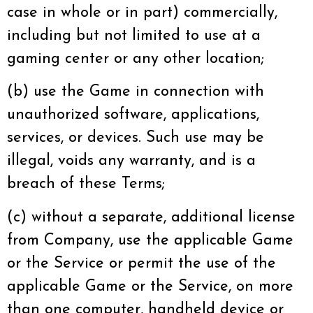
case in whole or in part) commercially,
including but not limited to use at a
gaming center or any other location;
(b) use the Game in connection with
unauthorized software, applications,
services, or devices. Such use may be
illegal, voids any warranty, and is a
breach of these Terms;
(c) without a separate, additional license
from Company, use the applicable Game
or the Service or permit the use of the
applicable Game or the Service, on more
than one computer, handheld device or