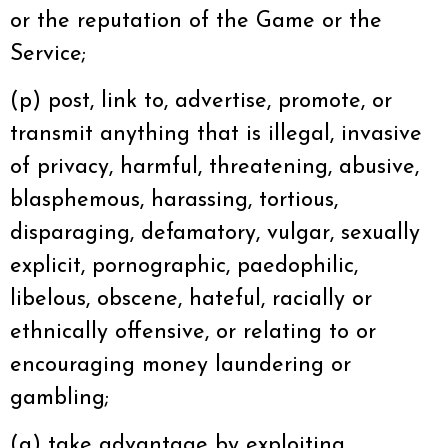
or the reputation of the Game or the
Service;
(p) post, link to, advertise, promote, or
transmit anything that is illegal, invasive
of privacy, harmful, threatening, abusive,
blasphemous, harassing, tortious,
disparaging, defamatory, vulgar, sexually
explicit, pornographic, paedophilic,
libelous, obscene, hateful, racially or
ethnically offensive, or relating to or
encouraging money laundering or
gambling;
(q) take advantage by exploiting,