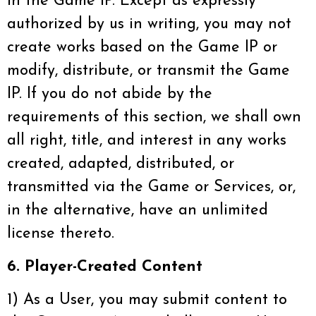
in the Game IP. Except as expressly
authorized by us in writing, you may not
create works based on the Game IP or
modify, distribute, or transmit the Game
IP. If you do not abide by the
requirements of this section, we shall own
all right, title, and interest in any works
created, adapted, distributed, or
transmitted via the Game or Services, or,
in the alternative, have an unlimited
license thereto.
6. Player-Created Content
1) As a User, you may submit content to