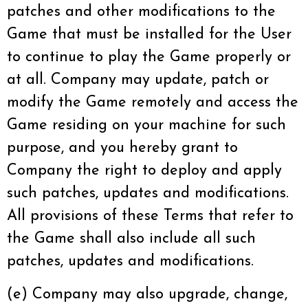
patches and other modifications to the
Game that must be installed for the User
to continue to play the Game properly or
at all. Company may update, patch or
modify the Game remotely and access the
Game residing on your machine for such
purpose, and you hereby grant to
Company the right to deploy and apply
such patches, updates and modifications.
All provisions of these Terms that refer to
the Game shall also include all such
patches, updates and modifications.
(e) Company may also upgrade, change,