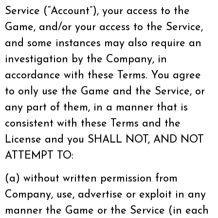
Service (“Account”), your access to the
Game, and/or your access to the Service,
and some instances may also require an
investigation by the Company, in
accordance with these Terms. You agree
to only use the Game and the Service, or
any part of them, in a manner that is
consistent with these Terms and the
License and you SHALL NOT, AND NOT
ATTEMPT TO:
(a) without written permission from
Company, use, advertise or exploit in any
manner the Game or the Service (in each