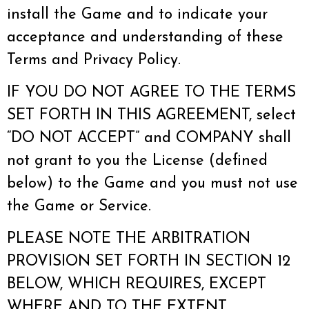
install the Game and to indicate your
acceptance and understanding of these
Terms and Privacy Policy.
IF YOU DO NOT AGREE TO THE TERMS
SET FORTH IN THIS AGREEMENT, select
“DO NOT ACCEPT” and COMPANY shall
not grant to you the License (defined
below) to the Game and you must not use
the Game or Service.
PLEASE NOTE THE ARBITRATION
PROVISION SET FORTH IN SECTION 12
BELOW, WHICH REQUIRES, EXCEPT
WHERE AND TO THE EXTENT