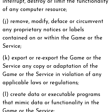
interrupt, destroy or limit the functionality
of any computer resource;
(j) remove, modify, deface or circumvent
any proprietary notices or labels
contained on or within the Game or the
Service;
(k) export or re-export the Game or the
Service any copy or adaptation of the
Game or the Service in violation of any
applicable laws or regulations;
(l) create data or executable programs
that mimic data or functionality in the
Game or the Service;