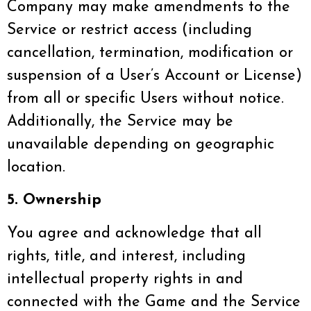
Company may make amendments to the
Service or restrict access (including
cancellation, termination, modification or
suspension of a User’s Account or License)
from all or specific Users without notice.
Additionally, the Service may be
unavailable depending on geographic
location.
5. Ownership
You agree and acknowledge that all
rights, title, and interest, including
intellectual property rights in and
connected with the Game and the Service