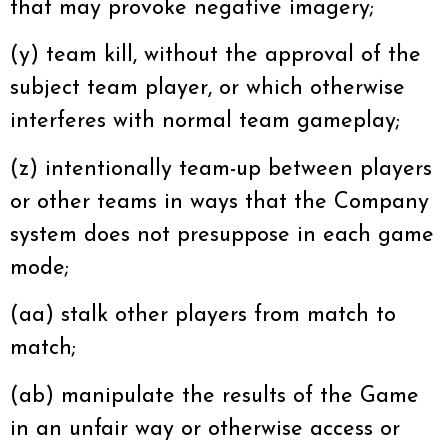
that may provoke negative imagery;
(y) team kill, without the approval of the
subject team player, or which otherwise
interferes with normal team gameplay;
(z) intentionally team-up between players
or other teams in ways that the Company
system does not presuppose in each game
mode;
(aa) stalk other players from match to
match;
(ab) manipulate the results of the Game
in an unfair way or otherwise access or