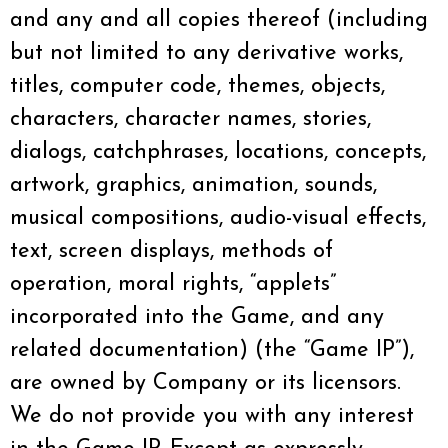
and any and all copies thereof (including
but not limited to any derivative works,
titles, computer code, themes, objects,
characters, character names, stories,
dialogs, catchphrases, locations, concepts,
artwork, graphics, animation, sounds,
musical compositions, audio-visual effects,
text, screen displays, methods of
operation, moral rights, “applets”
incorporated into the Game, and any
related documentation) (the “Game IP”),
are owned by Company or its licensors.
We do not provide you with any interest