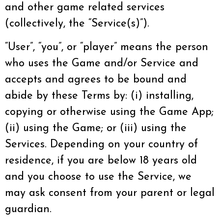
and other game related services
(collectively, the “Service(s)”).
“User”, “you”, or “player” means the person
who uses the Game and/or Service and
accepts and agrees to be bound and
abide by these Terms by: (i) installing,
copying or otherwise using the Game App;
(ii) using the Game; or (iii) using the
Services. Depending on your country of
residence, if you are below 18 years old
and you choose to use the Service, we
may ask consent from your parent or legal
guardian.