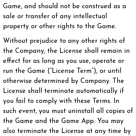
Game, and should not be construed as a
sale or transfer of any intellectual
property or other rights to the Game.
Without prejudice to any other rights of
the Company, the License shall remain in
effect for as long as you use, operate or
run the Game (“License Term”), or until
otherwise determined by Company. The
License shall terminate automatically if
you fail to comply with these Terms. In
such event, you must uninstall all copies of
the Game and the Game App. You may
also terminate the License at any time by