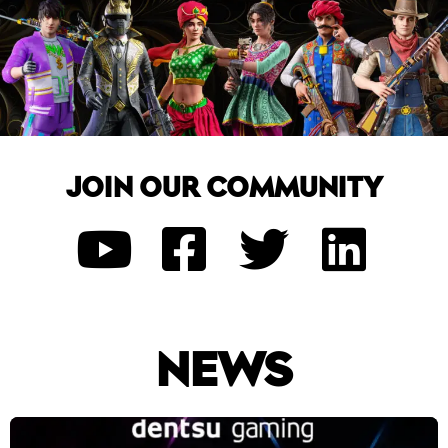
JOIN OUR COMMUNITY
NEWS