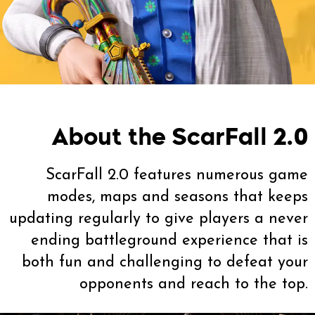
About the ScarFall 2.0
ScarFall 2.0 features numerous game
modes, maps and seasons that keeps
updating regularly to give players a never
ending battleground experience that is
both fun and challenging to defeat your
opponents and reach to the top.