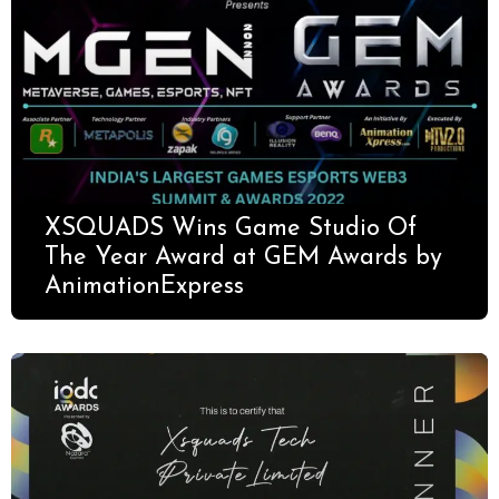
XSQUADS Wins Game Studio Of
The Year Award at GEM Awards by
AnimationExpress