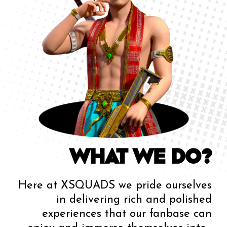
WHAT WE DO?
Here at XSQUADS we pride ourselves
in delivering rich and polished
experiences that our fanbase can