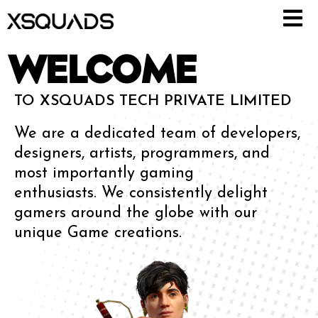
WELCOME
TO XSQUADS TECH PRIVATE LIMITED
We are a dedicated team of developers,
designers, artists, programmers, and
most importantly gaming
enthusiasts.
We consistently delight
gamers around the globe with our
unique Game creations.