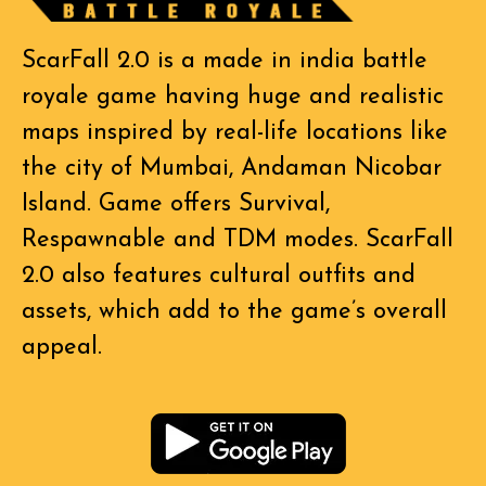
ScarFall 2.0 is a made in india battle
royale game having huge and realistic
maps inspired by real-life locations like
the city of Mumbai, Andaman Nicobar
Island. Game offers Survival,
Respawnable and TDM modes. ScarFall
2.0 also features cultural outfits and
assets, which add to the game’s overall
appeal.