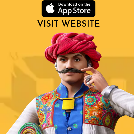
VISIT WEBSITE