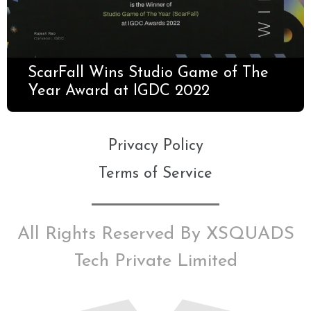
ScarFall Wins Studio Game of The
Year Award at IGDC 2022
Privacy Policy
Terms of Service
All Rights Reserved By XSQUADS
Tech Private Limited