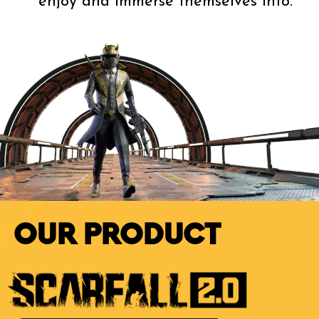
enjoy and immerse themselves into.
OUR PRODUCT